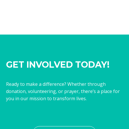
GET INVOLVED TODAY!
Ready to make a difference? Whether through
donation, volunteering, or prayer, there’s a place for
you in our mission to transform lives.