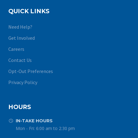
QUICK LINKS
Need Help?
Get Involved
Careers
Contact Us
Opt-Out Preferences
Privacy Policy
HOURS
IN-TAKE HOURS


Mon - Fri: 6:00 am to 2:30 pm