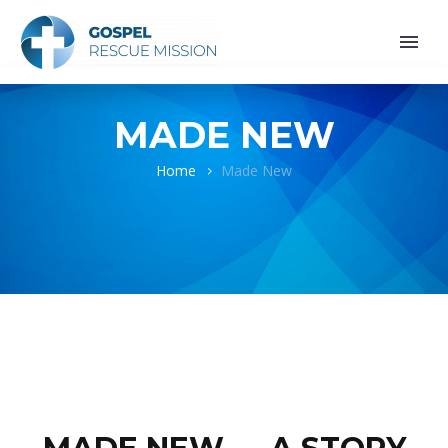
MADE NEW
Home
Made New