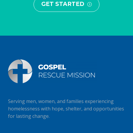
GET STARTED
=
Serving men, women, and families experiencing
homelessness with hope, shelter, and opportunities
for lasting change.