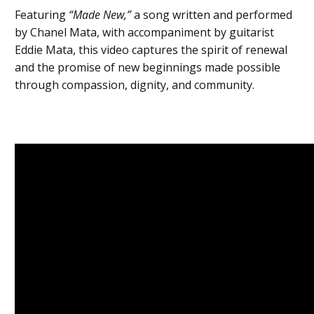
Featuring
“Made New,”
a song written and performed
by Chanel Mata, with accompaniment by guitarist
Eddie Mata, this video captures the spirit of renewal
and the promise of new beginnings made possible
through compassion, dignity, and community.