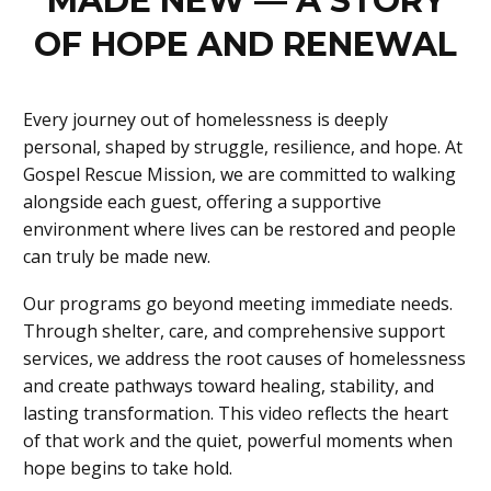
MADE NEW — A STORY
OF HOPE AND RENEWAL
Every journey out of homelessness is deeply
personal, shaped by struggle, resilience, and hope. At
Gospel Rescue Mission, we are committed to walking
alongside each guest, offering a supportive
environment where lives can be restored and people
can truly be made new.
Our programs go beyond meeting immediate needs.
Through shelter, care, and comprehensive support
services, we address the root causes of homelessness
and create pathways toward healing, stability, and
lasting transformation. This video reflects the heart
of that work and the quiet, powerful moments when
hope begins to take hold.