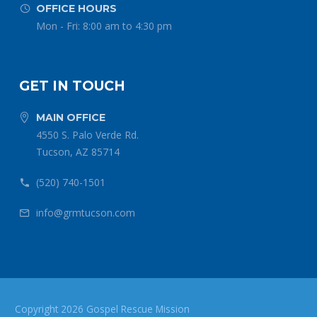
OFFICE HOURS


Mon - Fri: 8:00 am to 4:30 pm
GET IN TOUCH
MAIN OFFICE


4550 S. Palo Verde Rd.
Tucson, AZ 85714
(520) 740-1501


info@grmtucson.com


Copyright 2026 Gospel Rescue Mission