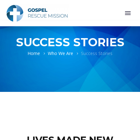
SUCCESS STORIES
Home
Who We Are
Success Stories