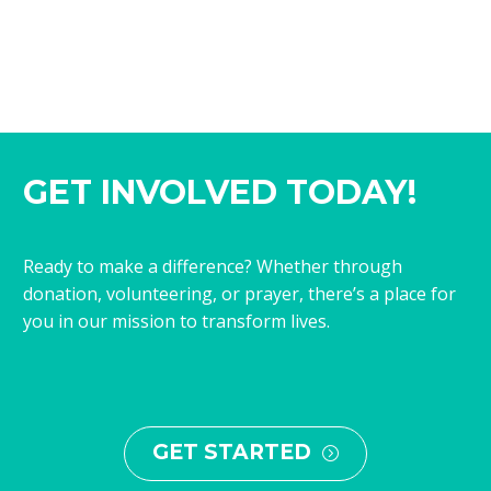
GET INVOLVED TODAY!
Ready to make a difference? Whether through
donation, volunteering, or prayer, there’s a place for
you in our mission to transform lives.
GET STARTED
=