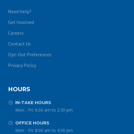
Need Help?
Get Involved
Careers
Contact Us
Opt-Out Preferences
Privacy Policy
HOURS
IN-TAKE HOURS


Mon - Fri: 6:00 am to 2:30 pm
OFFICE HOURS


Mon - Fri: 8:00 am to 4:30 pm