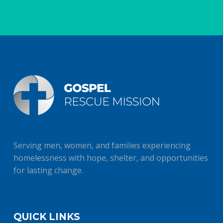
Serving men, women, and families experiencing
homelessness with hope, shelter, and opportunities
for lasting change.
QUICK LINKS