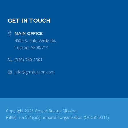
GET IN TOUCH
MAIN OFFICE


4550 S. Palo Verde Rd.
Tucson, AZ 85714
(520) 740-1501


info@grmtucson.com


Copyright 2026 Gospel Rescue Mission
(GRM) is a 501(c)(3) nonprofit organization (QCO#20311).