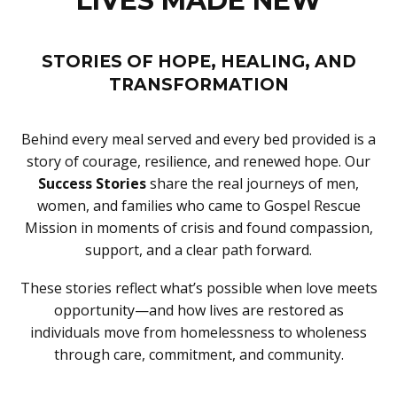
LIVES MADE NEW
STORIES OF HOPE, HEALING, AND
TRANSFORMATION
Behind every meal served and every bed provided is a
story of courage, resilience, and renewed hope. Our
Success Stories
share the real journeys of men,
women, and families who came to Gospel Rescue
Mission in moments of crisis and found compassion,
support, and a clear path forward.
These stories reflect what’s possible when love meets
opportunity—and how lives are restored as
individuals move from homelessness to wholeness
through care, commitment, and community.