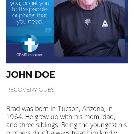
JOHN DOE
RECOVERY GUEST
Brad was born in Tucson, Arizona, in
1964. He grew up with his mom, dad,
and three siblings. Being the youngest his
brothers didn’t always treat him kindly,