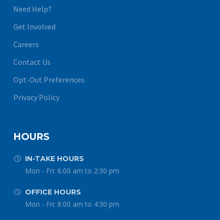
Need Help?
Get Involved
Careers
Contact Us
Opt-Out Preferences
Privacy Policy
HOURS
IN-TAKE HOURS


Mon - Fri: 6:00 am to 2:30 pm
OFFICE HOURS


Mon - Fri: 8:00 am to 4:30 pm