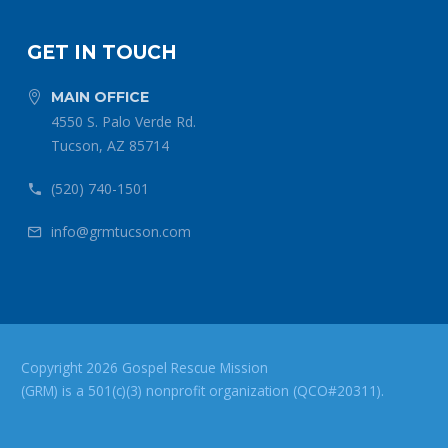
GET IN TOUCH
MAIN OFFICE


4550 S. Palo Verde Rd.
Tucson, AZ 85714
(520) 740-1501


info@grmtucson.com


Copyright 2026 Gospel Rescue Mission
(GRM) is a 501(c)(3) nonprofit organization (QCO#20311).