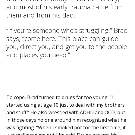
and most of his early trauma came from
them and from his dad.
“If you’re someone who’s struggling,” Brad
says, “come here. This place can guide
you, direct you, and get you to the people
and places you need.”
To cope, Brad turned to drugs far too young. “I
started using at age 10 just to deal with my brothers
and stuff.” He also wrestled with ADHD and OCD, but
in those days no one around him recognized what he
was fighting. “When I smoked pot for the first time, it