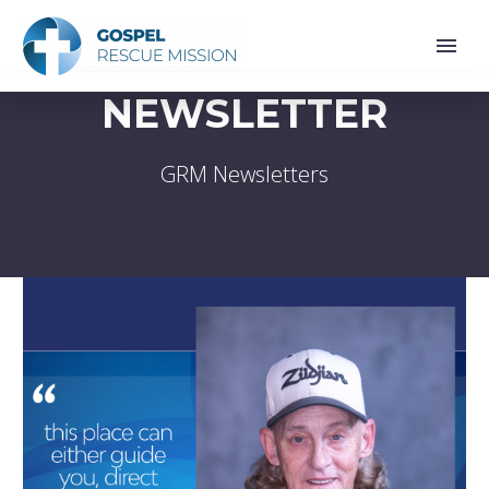
NEWSLETTER
GRM Newsletters