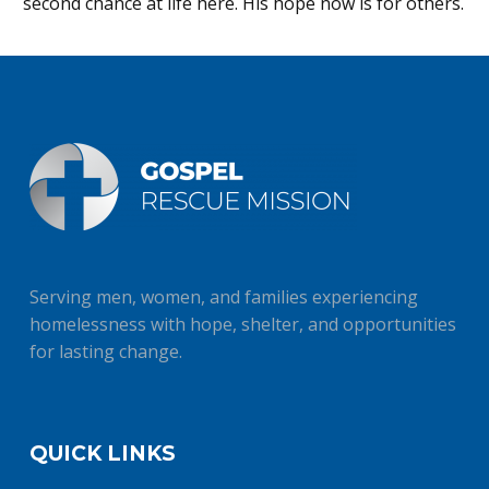
second chance at life here. His hope now is for others.
Serving men, women, and families experiencing
homelessness with hope, shelter, and opportunities
for lasting change.
QUICK LINKS