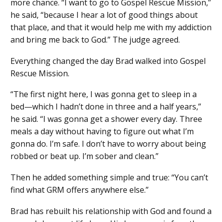
more chance. “I want to go to Gospel Rescue Mission,”
he said, “because I hear a lot of good things about
that place, and that it would help me with my addiction
and bring me back to God.” The judge agreed.
Everything changed the day Brad walked into Gospel
Rescue Mission.
“The first night here, I was gonna get to sleep in a
bed—which I hadn’t done in three and a half years,”
he said. “I was gonna get a shower every day. Three
meals a day without having to figure out what I’m
gonna do. I’m safe. I don’t have to worry about being
robbed or beat up. I’m sober and clean.”
Then he added something simple and true: “You can’t
find what GRM offers anywhere else.”
Brad has rebuilt his relationship with God and found a