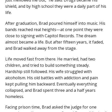
just mellowed me out,” he said. Drugs became his
shield, and by high school they were a daily part of his
life.
After graduation, Brad poured himself into music. His
bands reached real heights—at one point they were
close to signing with Capitol Records. The dream
almost became a life. But after fifteen years, it faded,
and Brad walked away from the stage.
Life moved fast from there. He married, had two
children, and tried to build something steady.
Hardship still followed. His wife struggled with
alcoholism. His old battles with addiction and pain
kept pulling him backward. Eventually everything
collapsed, and Brad spent three and a half years
homeless.
Facing prison time, Brad asked the judge for one