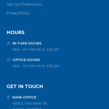
Opt-Out Preferences
Privacy Policy
HOURS
IN-TAKE HOURS


Mon - Fri: 6:00 am to 2:30 pm
OFFICE HOURS


Mon - Fri: 8:00 am to 4:30 pm
GET IN TOUCH
MAIN OFFICE


4550 S. Palo Verde Rd.