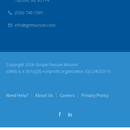
Tucson, AZ 85714
(520) 740-1501


info@grmtucson.com


Copyright 2026 Gospel Rescue Mission
(GRM) is a 501(c)(3) nonprofit organization (QCO#20311).
Need Help?
About Us
Careers
Privacy Policy