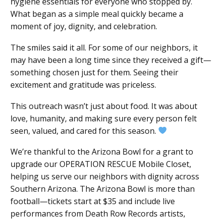
hygiene essentials for everyone who stopped by.
What began as a simple meal quickly became a
moment of joy, dignity, and celebration.
The smiles said it all. For some of our neighbors, it
may have been a long time since they received a gift—
something chosen just for them. Seeing their
excitement and gratitude was priceless.
This outreach wasn’t just about food. It was about
love, humanity, and making sure every person felt
seen, valued, and cared for this season.
We’re thankful to the Arizona Bowl for a grant to
upgrade our OPERATION RESCUE Mobile Closet,
helping us serve our neighbors with dignity across
Southern Arizona. The Arizona Bowl is more than
football—tickets start at $35 and include live
performances from Death Row Records artists,