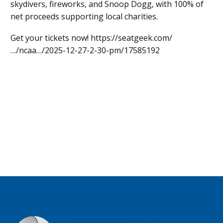
skydivers, fireworks, and Snoop Dogg, with 100% of
net proceeds supporting local charities.
Get your tickets now! https://seatgeek.com/
…/ncaa…/2025-12-27-2-30-pm/17585192