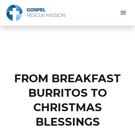
FROM BREAKFAST
BURRITOS TO
CHRISTMAS
BLESSINGS