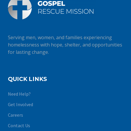
Serving men, women, and families experiencing
homelessness with hope, shelter, and opportunities
for lasting change.
QUICK LINKS
Need Help?
Get Involved
Careers
Contact Us