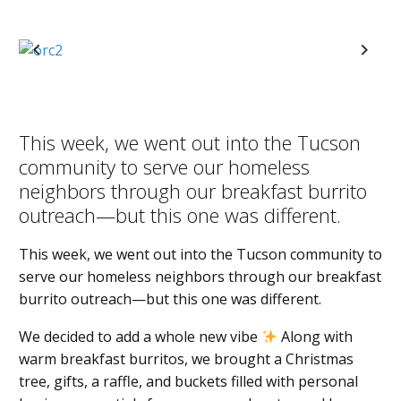
Previous
Next
This week, we went out into the Tucson
community to serve our homeless
neighbors through our breakfast burrito
outreach—but this one was different.
This week, we went out into the Tucson community to
serve our homeless neighbors through our breakfast
burrito outreach—but this one was different.
We decided to add a whole new vibe
Along with
warm breakfast burritos, we brought a Christmas
tree, gifts, a raffle, and buckets filled with personal