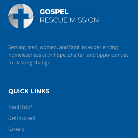
Serving men, women, and families experiencing
homelessness with hope, shelter, and opportunities
for lasting change.
QUICK LINKS
Need Help?
Get Involved
Careers