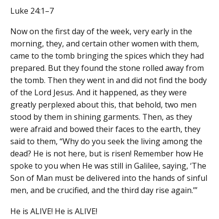
Luke 24:1–7
Now on the first day of the week, very early in the
morning, they, and certain other women with them,
came to the tomb bringing the spices which they had
prepared. But they found the stone rolled away from
the tomb. Then they went in and did not find the body
of the Lord Jesus. And it happened, as they were
greatly perplexed about this, that behold, two men
stood by them in shining garments. Then, as they
were afraid and bowed their faces to the earth, they
said to them, “Why do you seek the living among the
dead? He is not here, but is risen! Remember how He
spoke to you when He was still in Galilee, saying, ‘The
Son of Man must be delivered into the hands of sinful
men, and be crucified, and the third day rise again.’”
He is ALIVE! He is ALIVE!