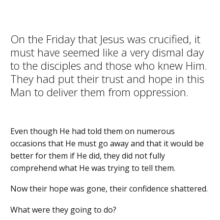
On the Friday that Jesus was crucified, it
must have seemed like a very dismal day
to the disciples and those who knew Him.
They had put their trust and hope in this
Man to deliver them from oppression.
Even though He had told them on numerous
occasions that He must go away and that it would be
better for them if He did, they did not fully
comprehend what He was trying to tell them.
Now their hope was gone, their confidence shattered.
What were they going to do?