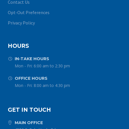
Contact Us
Opt-Out Preferences
Privacy Policy
HOURS
IN-TAKE HOURS


Mon - Fri: 6:00 am to 2:30 pm
OFFICE HOURS


Mon - Fri: 8:00 am to 4:30 pm
GET IN TOUCH
MAIN OFFICE

