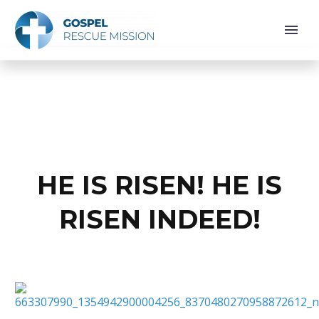
HE IS RISEN! HE IS
RISEN INDEED!