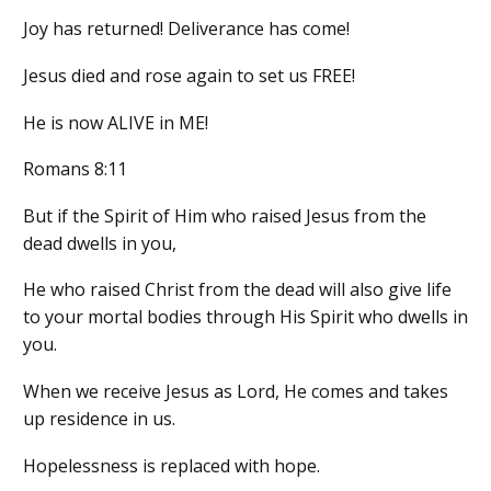
Joy has returned! Deliverance has come!
Jesus died and rose again to set us FREE!
He is now ALIVE in ME!
Romans 8:11
But if the Spirit of Him who raised Jesus from the
dead dwells in you,
He who raised Christ from the dead will also give life
to your mortal bodies through His Spirit who dwells in
you.
When we receive Jesus as Lord, He comes and takes
up residence in us.
Hopelessness is replaced with hope.