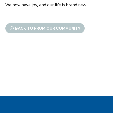
We now have joy, and our life is brand new.
BACK TO FROM OUR COMMUNITY
<