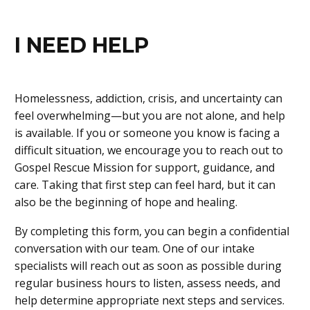
I NEED HELP
Homelessness, addiction, crisis, and uncertainty can
feel overwhelming—but you are not alone, and help
is available. If you or someone you know is facing a
difficult situation, we encourage you to reach out to
Gospel Rescue Mission for support, guidance, and
care. Taking that first step can feel hard, but it can
also be the beginning of hope and healing.
By completing this form, you can begin a confidential
conversation with our team. One of our intake
specialists will reach out as soon as possible during
regular business hours to listen, assess needs, and
help determine appropriate next steps and services.