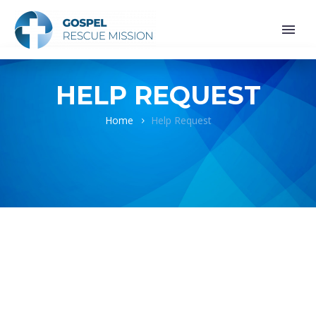
HELP REQUEST
Home
Help Request