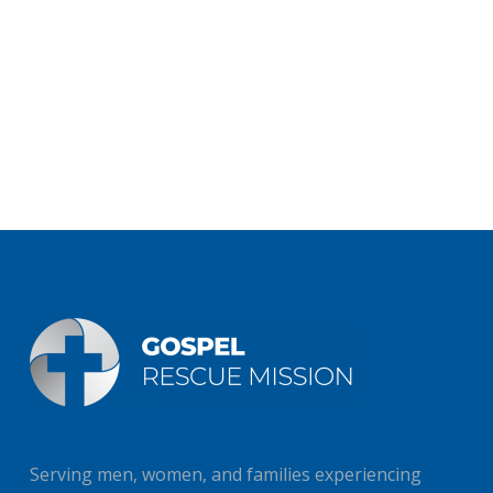
Serving men, women, and families experiencing