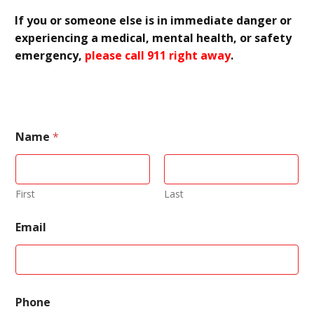
If you or someone else is in immediate danger or
experiencing a medical, mental health, or safety
emergency,
please call 911 right away
.
Name
*
First
Last
Email
N
Phone
a