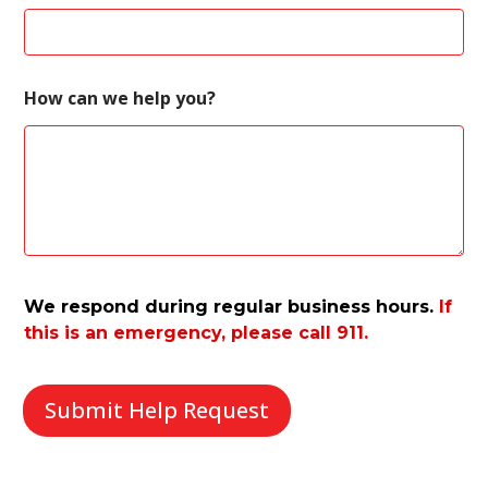
m
e
w
e
How can we help you?
We respond during regular business hours.
If
this is an emergency, please call 911.
Submit Help Request