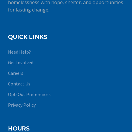
homelessness with hope, shelter, and opportunities
for lasting change.
QUICK LINKS
Need Help?
Get Involved
Careers
Contact Us
Opt-Out Preferences
Privacy Policy
HOURS