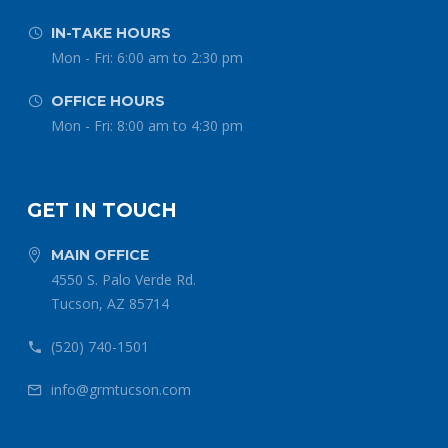
IN-TAKE HOURS


Mon - Fri: 6:00 am to 2:30 pm
OFFICE HOURS


Mon - Fri: 8:00 am to 4:30 pm
GET IN TOUCH
MAIN OFFICE


4550 S. Palo Verde Rd.
Tucson, AZ 85714
(520) 740-1501


info@grmtucson.com

