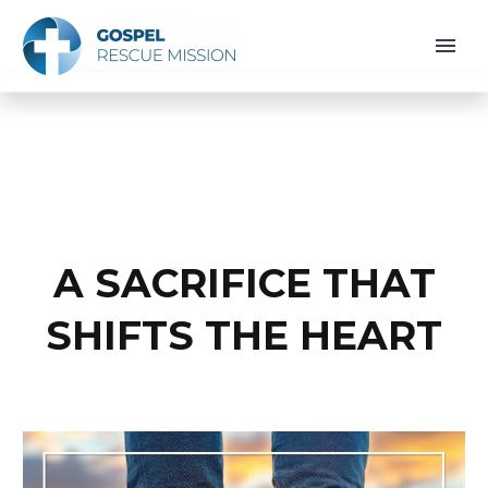
A SACRIFICE THAT
SHIFTS THE HEART