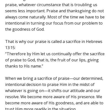
praise, whatever circumstance that is troubling us
seems less important. Praise and thanksgiving do not
always come naturally. Most of the time we have to be
intentional in turning our focus from our problem to
the goodness of God.
That is why our praise is called a sacrifice in Hebrews
13:15:
“Therefore by Him let us continually offer the sacrifice
of praise to God, that is, the fruit of our lips, giving
thanks to His name.”
When we bring a sacrifice of praise—our determined,
intentional decision to praise Him in the midst of
whatever is going on—it shifts our attitude and our
resolve. We become more aware of His presence. We
become more aware of His goodness, and are able to
trust Him more readily in the situation.