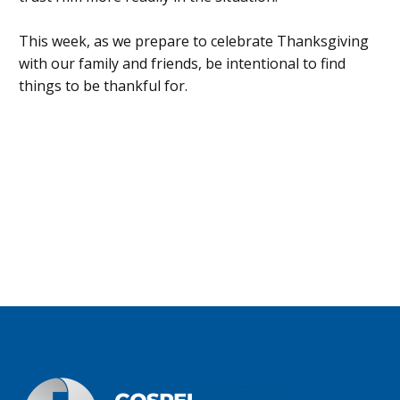
This week, as we prepare to celebrate Thanksgiving
with our family and friends, be intentional to find
things to be thankful for.