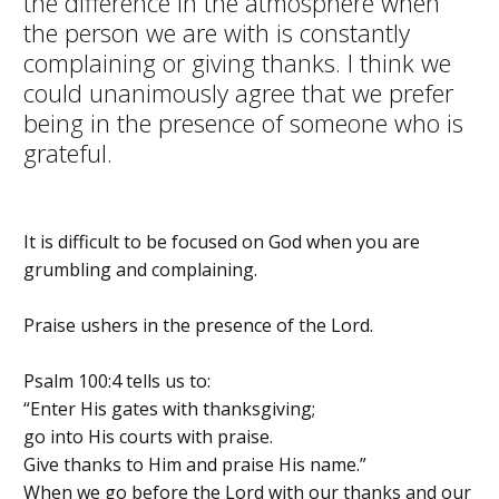
the difference in the atmosphere when
the person we are with is constantly
complaining or giving thanks. I think we
could unanimously agree that we prefer
being in the presence of someone who is
grateful.
It is difficult to be focused on God when you are
grumbling and complaining.
Praise ushers in the presence of the Lord.
Psalm 100:4 tells us to:
“Enter His gates with thanksgiving;
go into His courts with praise.
Give thanks to Him and praise His name.”
When we go before the Lord with our thanks and our