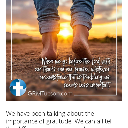
We have been talking about the
importance of gratitude. We can all tell