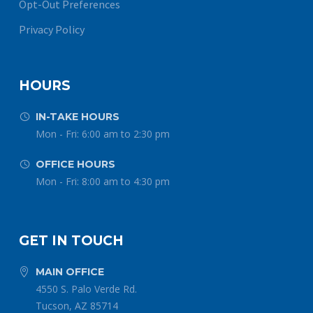
Opt-Out Preferences
Privacy Policy
HOURS
IN-TAKE HOURS


Mon - Fri: 6:00 am to 2:30 pm
OFFICE HOURS


Mon - Fri: 8:00 am to 4:30 pm
GET IN TOUCH
MAIN OFFICE


4550 S. Palo Verde Rd.
Tucson, AZ 85714