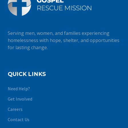
Serving men, women, and families experiencing
homelessness with hope, shelter, and opportunities
for lasting change.
QUICK LINKS
Need Help?
Get Involved
Careers
Contact Us