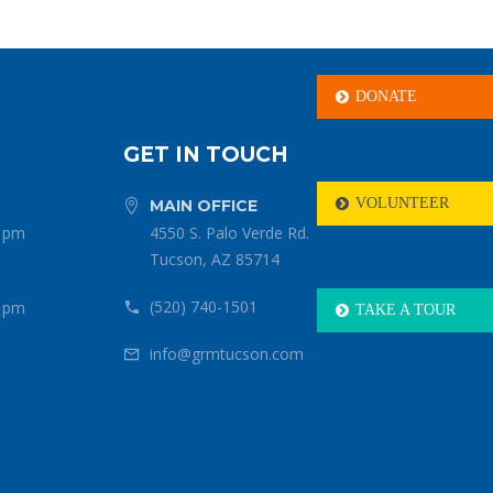
DONATE

GET IN TOUCH
VOLUNTEER
MAIN OFFICE



0 pm
4550 S. Palo Verde Rd.
Tucson, AZ 85714
(520) 740-1501
0 pm


TAKE A TOUR

info@grmtucson.com

