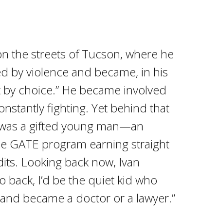
on the streets of Tucson, where he
 by violence and became, in his
t by choice.” He became involved
nstantly fighting. Yet behind that
 was a gifted young man—an
he GATE program earning straight
dits. Looking back now, Ivan
 go back, I’d be the quiet kid who
 and became a doctor or a lawyer.”