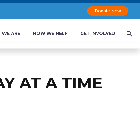
Donate Now
 WE ARE
HOW WE HELP
GET INVOLVED
AY AT A TIME