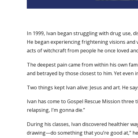
In 1999, Ivan began struggling with drug use, di
He began experiencing frightening visions and v
acts of witchcraft from people he once loved and
The deepest pain came from within his own family
and betrayed by those closest to him. Yet even in
Two things kept Ivan alive: Jesus and art. He say
Ivan has come to Gospel Rescue Mission three ti
relapsing, I’m gonna die.”
During his classes, Ivan discovered healthier way
drawing—do something that you’re good at,” he s