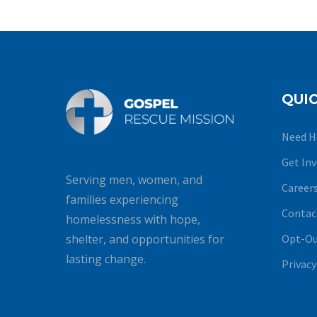
QUIC
Need H
Get In
Serving men, women, and
Career
families experiencing
Contac
homelessness with hope,
Opt-Ou
shelter, and opportunities for
lasting change.
Privacy