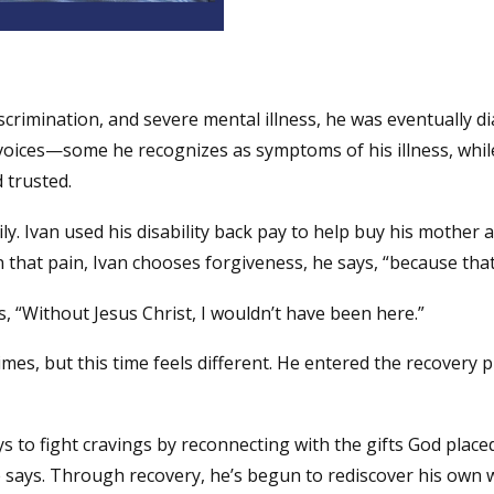
scrimination, and severe mental illness, he was eventually di
oices—some he recognizes as symptoms of his illness, while
 trusted.
. Ivan used his disability back pay to help buy his mother a 
 that pain, Ivan chooses forgiveness, he says, “because that’
s, “Without Jesus Christ, I wouldn’t have been here.”
mes, but this time feels different. He entered the recovery
s to fight cravings by reconnecting with the gifts God place
ays. Through recovery, he’s begun to rediscover his own wo