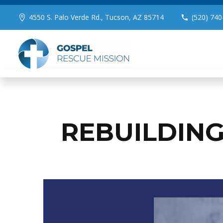
4550 S. Palo Verde Rd., Tucson, AZ 85714
(520) 740
REBUILDING 