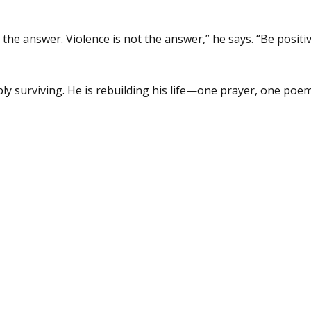
the answer. Violence is not the answer,” he says. “Be positiv
ly surviving. He is rebuilding his life—one prayer, one poem