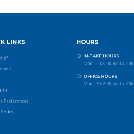
K LINKS
HOURS
IN-TAKE HOURS


elp?
Mon - Fri: 6:00 am to 2:3
volved
OFFICE HOURS


s
Mon - Fri: 8:00 am to 4:3
t Us
t Preferences
 Policy