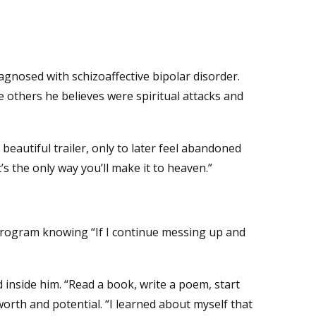
agnosed with schizoaffective bipolar disorder.
 others he believes were spiritual attacks and
beautiful trailer, only to later feel abandoned
s the only way you’ll make it to heaven.”
 program knowing “If I continue messing up and
d inside him. “Read a book, write a poem, start
rth and potential. “I learned about myself that