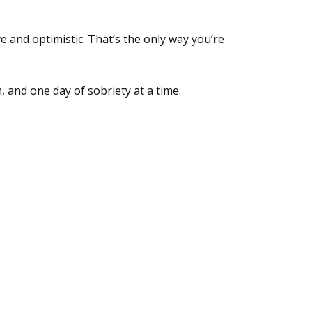
e and optimistic. That’s the only way you’re
, and one day of sobriety at a time.