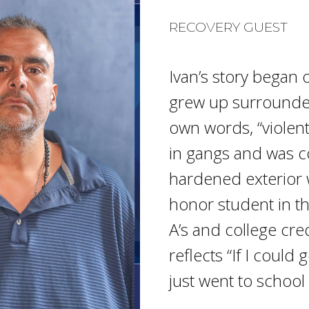
RECOVERY GUEST
Ivan’s story began 
grew up surrounded
own words, “violen
in gangs and was co
hardened exterior
honor student in t
A’s and college cre
reflects “If I could
just went to school