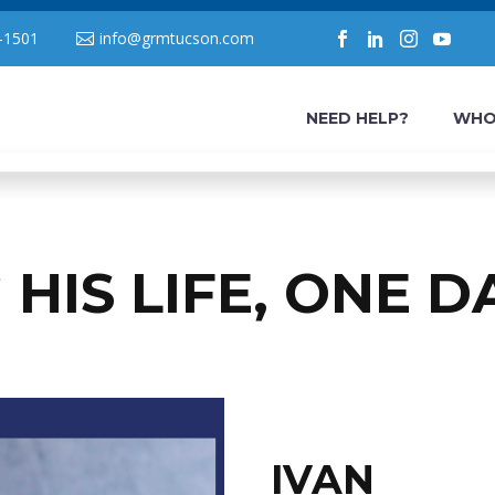
-1501
info@grmtucson.com
NEED HELP?
WHO
HIS LIFE, ONE D
IVAN