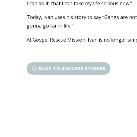
I can do it, that I can take my life serious now.”
Today, Ivan uses his story to say “Gangs are not 
gonna go far in life.”
At Gospel Rescue Mission, Ivan is no longer simp
BACK TO SUCCESS STORIES
<