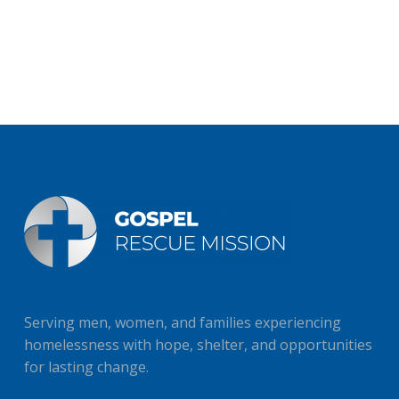
Serving men, women, and families experiencing
homelessness with hope, shelter, and opportunities
for lasting change.