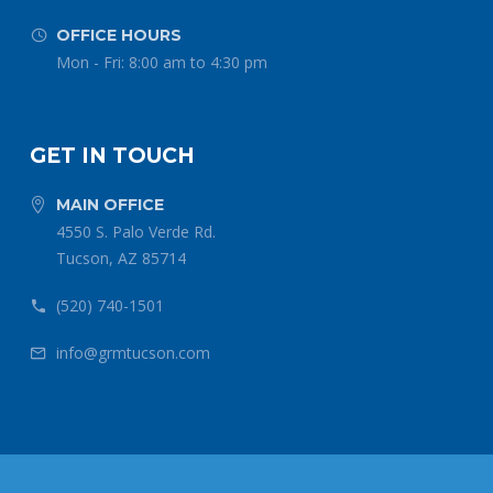
OFFICE HOURS


Mon - Fri: 8:00 am to 4:30 pm
GET IN TOUCH
MAIN OFFICE


4550 S. Palo Verde Rd.
Tucson, AZ 85714
(520) 740-1501


info@grmtucson.com

