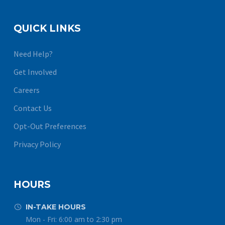
QUICK LINKS
Need Help?
Get Involved
Careers
Contact Us
Opt-Out Preferences
Privacy Policy
HOURS
IN-TAKE HOURS


Mon - Fri: 6:00 am to 2:30 pm