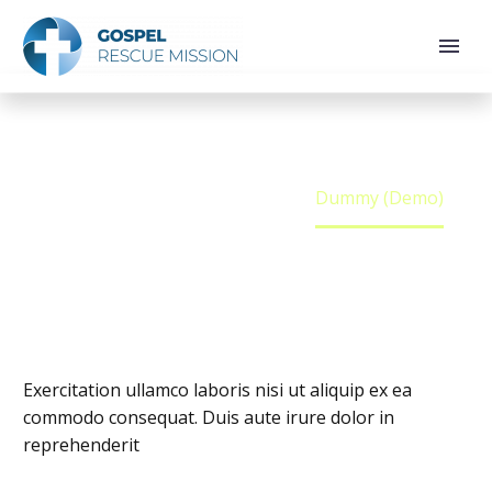
DUMMY (DEMO)
Home
Team Person
Dummy (Demo)
Exercitation ullamco laboris nisi ut aliquip ex ea
commodo consequat. Duis aute irure dolor in
reprehenderit