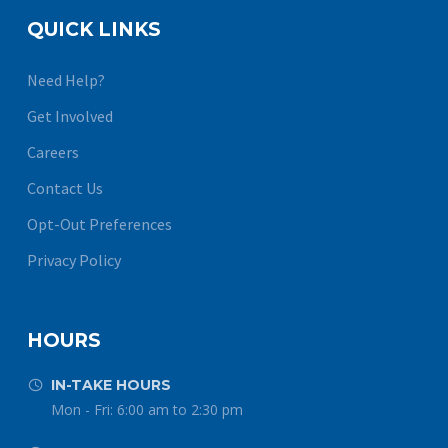
QUICK LINKS
Need Help?
Get Involved
Careers
Contact Us
Opt-Out Preferences
Privacy Policy
HOURS
IN-TAKE HOURS


Mon - Fri: 6:00 am to 2:30 pm