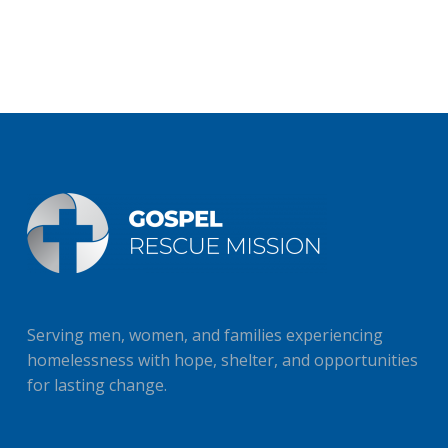
Serving men, women, and families experiencing
homelessness with hope, shelter, and opportunities
for lasting change.