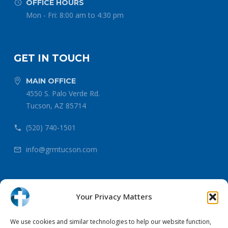
OFFICE HOURS


Mon - Fri: 8:00 am to 4:30 pm
GET IN TOUCH
MAIN OFFICE


4550 S. Palo Verde Rd.
Tucson, AZ 85714
(520) 740-1501


info@grmtucson.com


Your Privacy Matters
Copyright 2026 Gospel Rescue Mission
We use cookies and similar technologies to help our website function,