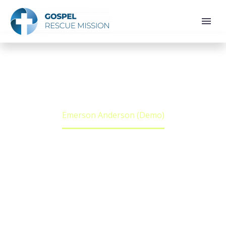
EMERSON
ANDERSON (DEMO)
Home
Team Person
Emerson Anderson (Demo)