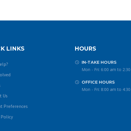
K LINKS
HOURS
IN-TAKE HOURS


elp?
Mon - Fri: 6:00 am to 2:3
volved
OFFICE HOURS


s
Mon - Fri: 8:00 am to 4:3
t Us
t Preferences
 Policy