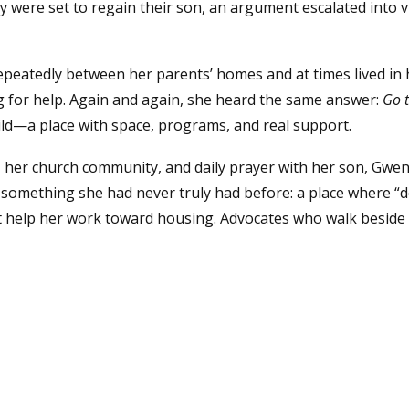
ey were set to regain their son, an argument escalated into v
epeatedly between her parents’ homes and at times lived in h
g for help. Again and again, she heard the same answer:
Go t
ild—a place with space, programs, and real support.
her church community, and daily prayer with her son, Gwen
omething she had never truly had before: a place where “do
hat help her work toward housing. Advocates who walk besid