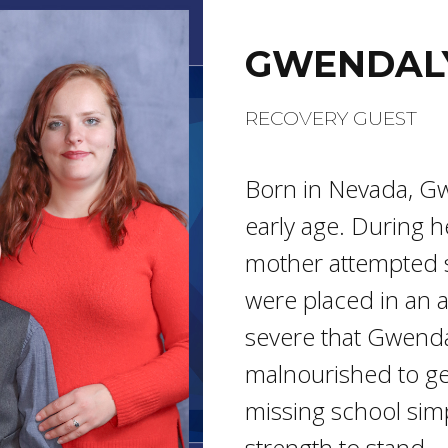
GWENDAL
RECOVERY GUEST
Born in Nevada, G
early age. During h
mother attempted s
were placed in an 
severe that Gwenda
malnourished to ge
missing school sim
strength to stand.