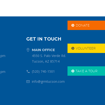
DONATE

GET IN TOUCH
VOLUNTEER

MAIN OFFICE


0 pm
4550 S. Palo Verde Rd.
Tucson, AZ 85714
TAKE A TOUR
(520) 740-1501

0 pm


info@grmtucson.com

