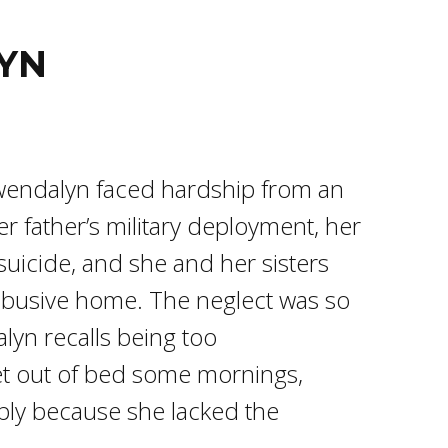
YN
wendalyn faced hardship from an
er father’s military deployment, her
uicide, and she and her sisters
abusive home. The neglect was so
lyn recalls being too
t out of bed some mornings,
ply because she lacked the