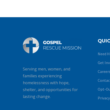
QUIC
Need H
Get In
Serving men, women, and
Career
families experiencing
Contac
homelessness with hope,
Opt-Ou
shelter, and opportunities for
lasting change.
Privacy