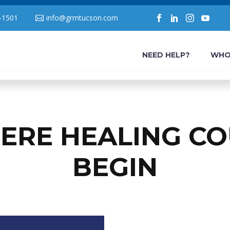
-1501
info@grmtucson.com
NEED HELP?
WHO
ERE HEALING CO
BEGIN