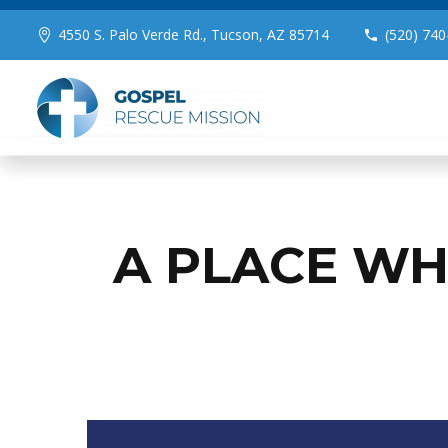
4550 S. Palo Verde Rd., Tucson, AZ 85714
(520) 740
A PLACE WH