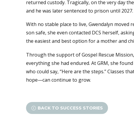
returned custody. Tragically, on the very day th
and he was later sentenced to prison until 2027.
With no stable place to live, Gwendalyn moved r
son safe, she even contacted DCS herself, askin
the easiest and best option for a mother and ch
Through the support of Gospel Rescue Mission, 
everything she had endured. At GRM, she found s
who could say, “Here are the steps.” Classes t
hope—can continue to grow.
BACK TO SUCCESS STORIES
<