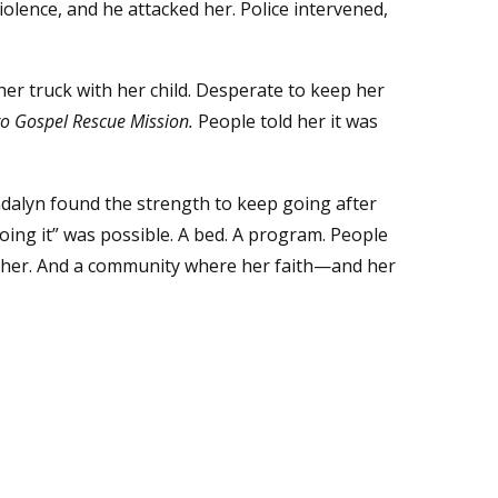
iolence, and he attacked her. Police intervened,
er truck with her child. Desperate to keep her
o Gospel Rescue Mission.
People told her it was
dalyn found the strength to keep going after
ing it” was possible. A bed. A program. People
e her. And a community where her faith—and her