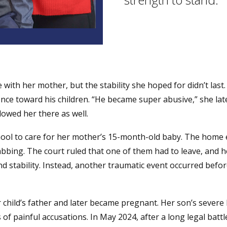
 with her mother, but the stability she hoped for didn’t las
ence toward his children. “He became super abusive,” she la
owed her there as well.
chool to care for her mother’s 15-month-old baby. The home 
tabbing. The court ruled that one of them had to leave, an
nd stability. Instead, another traumatic event occurred befor
r child’s father and later became pregnant. Her son’s severe 
of painful accusations. In May 2024, after a long legal battle,