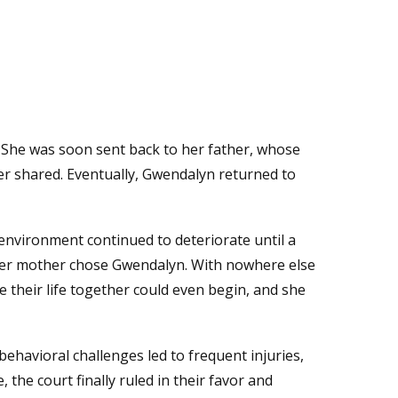
t. She was soon sent back to her father, whose
ter shared. Eventually, Gwendalyn returned to
environment continued to deteriorate until a
d her mother chose Gwendalyn. With nowhere else
e their life together could even begin, and she
behavioral challenges led to frequent injuries,
 the court finally ruled in their favor and