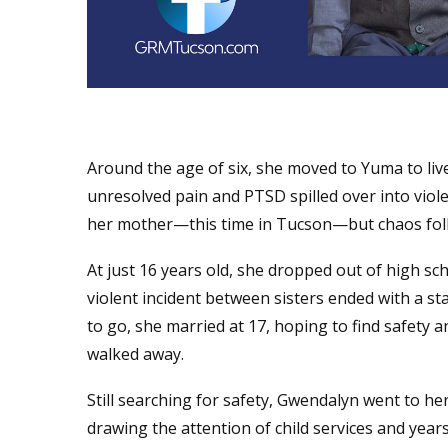
Around the age of six, she moved to Yuma to live
unresolved pain and PTSD spilled over into viol
her mother—this time in Tucson—but chaos foll
At just 16 years old, she dropped out of high s
violent incident between sisters ended with a s
to go, she married at 17, hoping to find safety a
walked away.
Still searching for safety, Gwendalyn went to he
drawing the attention of child services and years 