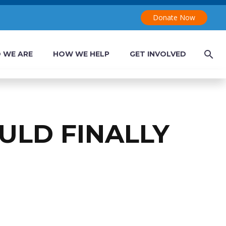
Donate Now
 WE ARE
HOW WE HELP
GET INVOLVED
ULD FINALLY