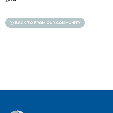
BACK TO FROM OUR COMMUNITY
<