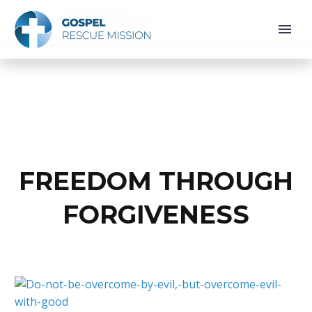
FREEDOM THROUGH
FORGIVENESS