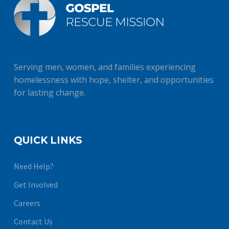
Serving men, women, and families experiencing
homelessness with hope, shelter, and opportunities
for lasting change.
QUICK LINKS
Need Help?
Get Involved
Careers
Contact Us