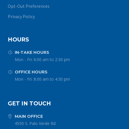
Opt-Out Preferences
Privacy Policy
HOURS
IN-TAKE HOURS


Mon - Fri: 6:00 am to 2:30 pm
OFFICE HOURS


Mon - Fri: 8:00 am to 4:30 pm
GET IN TOUCH
MAIN OFFICE


4550 S. Palo Verde Rd.