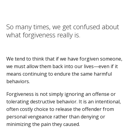
So many times, we get confused about
what forgiveness really is.
We tend to think that if we have forgiven someone,
we must allow them back into our lives—even if it
means continuing to endure the same harmful
behaviors.
Forgiveness is not simply ignoring an offense or
tolerating destructive behavior. It is an intentional,
often costly choice to release the offender from
personal vengeance rather than denying or
minimizing the pain they caused.