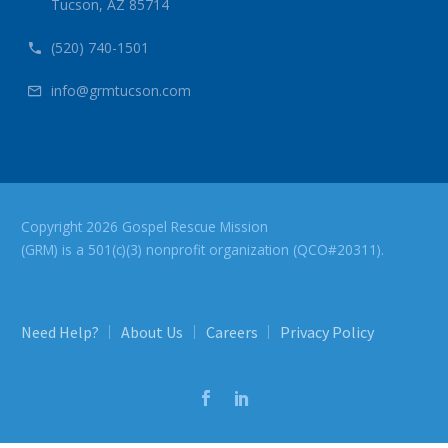
Tucson, AZ 85714
(520) 740-1501


info@grmtucson.com


Copyright 2026 Gospel Rescue Mission
(GRM) is a 501(c)(3) nonprofit organization (QCO#20311).
Need Help?
About Us
Careers
Privacy Policy