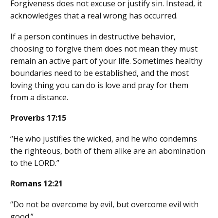
Forgiveness does not excuse or justify sin. Instead, it
acknowledges that a real wrong has occurred.
If a person continues in destructive behavior,
choosing to forgive them does not mean they must
remain an active part of your life. Sometimes healthy
boundaries need to be established, and the most
loving thing you can do is love and pray for them
from a distance.
Proverbs 17:15
“He who justifies the wicked, and he who condemns
the righteous, both of them alike are an abomination
to the LORD.”
Romans 12:21
“Do not be overcome by evil, but overcome evil with
good.”