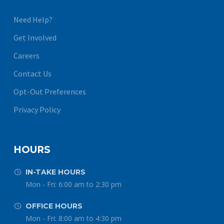
Need Help?
Get Involved
Careers
Contact Us
Opt-Out Preferences
Privacy Policy
HOURS
IN-TAKE HOURS


Mon - Fri: 6:00 am to 2:30 pm
OFFICE HOURS


Mon - Fri: 8:00 am to 4:30 pm