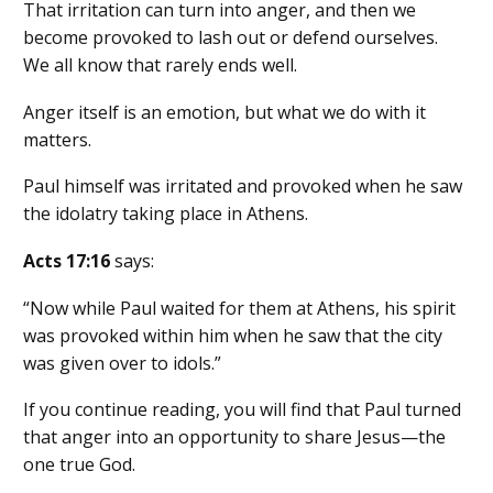
That irritation can turn into anger, and then we
become provoked to lash out or defend ourselves.
We all know that rarely ends well.
Anger itself is an emotion, but what we do with it
matters.
Paul himself was irritated and provoked when he saw
the idolatry taking place in Athens.
Acts 17:16
says:
“Now while Paul waited for them at Athens, his spirit
was provoked within him when he saw that the city
was given over to idols.”
If you continue reading, you will find that Paul turned
that anger into an opportunity to share Jesus—the
one true God.