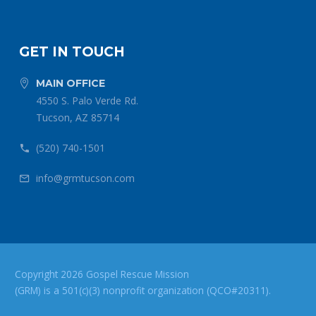
GET IN TOUCH
MAIN OFFICE


4550 S. Palo Verde Rd.
Tucson, AZ 85714
(520) 740-1501


info@grmtucson.com


Copyright 2026 Gospel Rescue Mission
(GRM) is a 501(c)(3) nonprofit organization (QCO#20311).