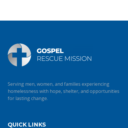
Serving men, women, and families experiencing
homelessness with hope, shelter, and opportunities
for lasting change.
QUICK LINKS