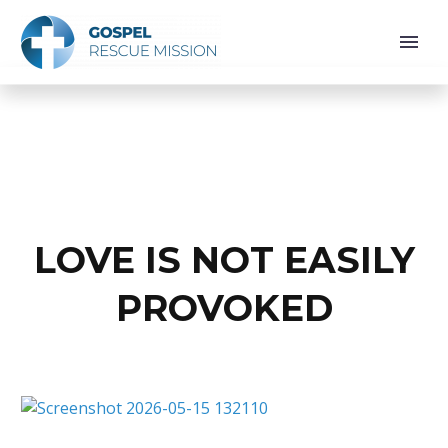
LOVE IS NOT EASILY
PROVOKED