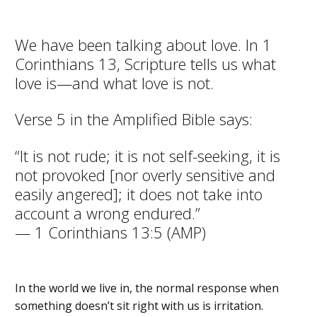
We have been talking about love. In 1
Corinthians 13, Scripture tells us what
love is—and what love is not.
Verse 5 in the Amplified Bible says:
“It is not rude; it is not self-seeking, it is
not provoked [nor overly sensitive and
easily angered]; it does not take into
account a wrong endured.”
— 1 Corinthians 13:5 (AMP)
In the world we live in, the normal response when
something doesn’t sit right with us is irritation.