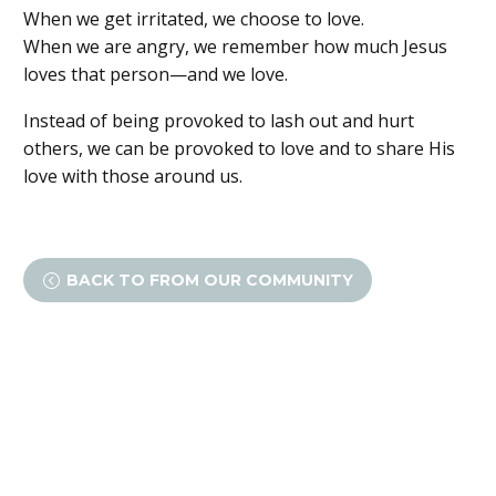
When we get irritated, we choose to love.
When we are angry, we remember how much Jesus
loves that person—and we love.
Instead of being provoked to lash out and hurt
others, we can be provoked to love and to share His
love with those around us.
BACK TO FROM OUR COMMUNITY
<