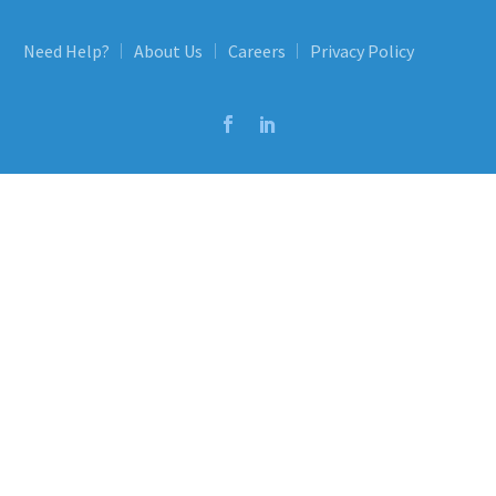
Need Help?
About Us
Careers
Privacy Policy