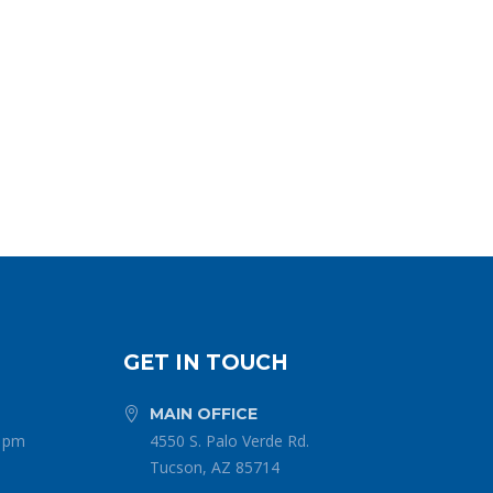
GET IN TOUCH
MAIN OFFICE


0 pm
4550 S. Palo Verde Rd.
Tucson, AZ 85714