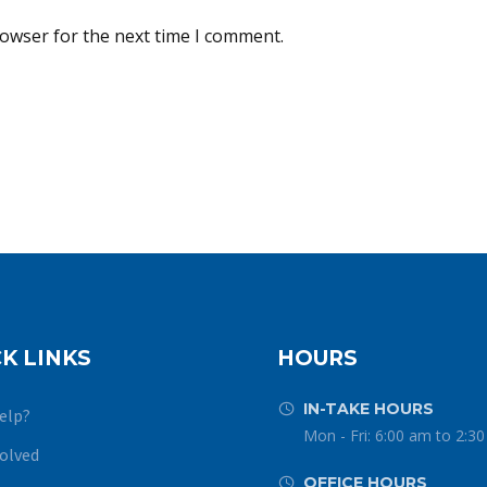
rowser for the next time I comment.
K LINKS
HOURS
IN-TAKE HOURS


elp?
Mon - Fri: 6:00 am to 2:3
volved
OFFICE HOURS

