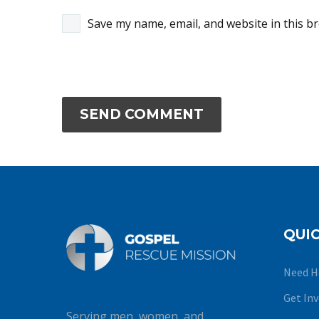
Save my name, email, and website in this b
SEND COMMENT
QUIC
Need H
Get In
Serving men, women, and