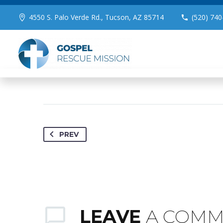
August 23, 2023
Brand (Demo)
0
4550 S. Palo Verde Rd., Tucson, AZ 85714
(520) 740
PREV
LEAVE
A COM