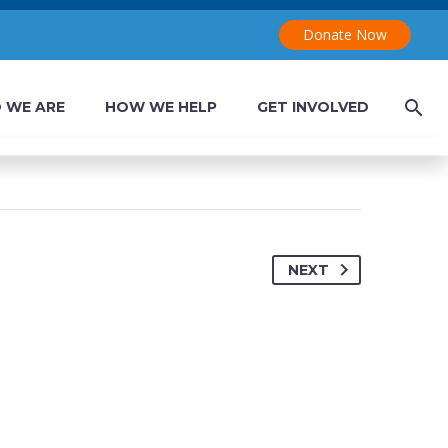


Donate Now
 WE ARE
HOW WE HELP
GET INVOLVED
NEXT