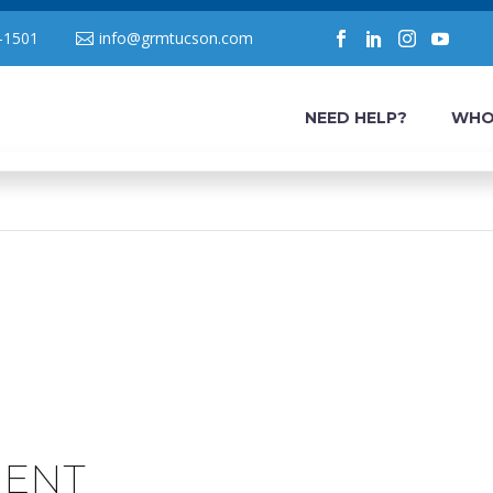
-1501
info@grmtucson.com
NEED HELP?
WHO
MENT