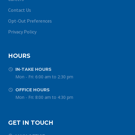
Contact Us
Opt-Out Preferences
Privacy Policy
HOURS
IN-TAKE HOURS


Mon - Fri: 6:00 am to 2:30 pm
OFFICE HOURS


Mon - Fri: 8:00 am to 4:30 pm
GET IN TOUCH