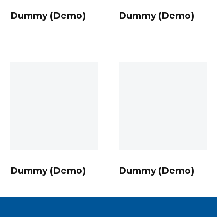
Dummy (Demo)
Dummy (Demo)
Dummy
Dummy
(Demo)
(Demo)
Dummy (Demo)
Dummy (Demo)