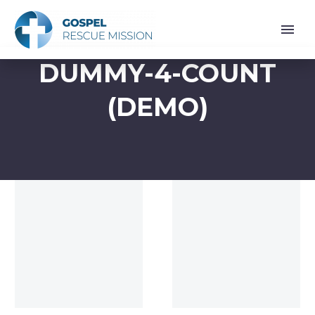
DUMMY-4-COUNT
(DEMO)
Dummy
Dummy
(Demo)
(Demo)