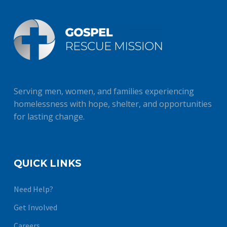
Serving men, women, and families experiencing
homelessness with hope, shelter, and opportunities
for lasting change.
QUICK LINKS
Need Help?
Get Involved
Careers