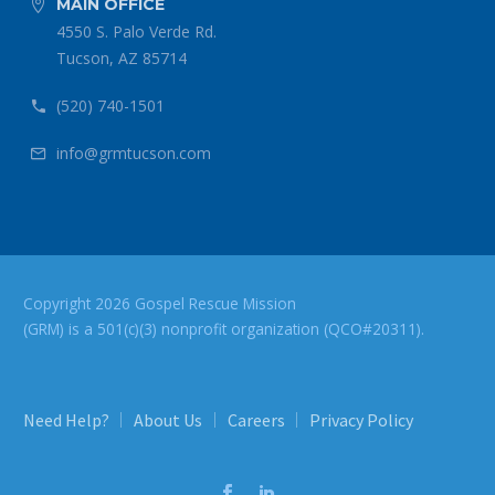
MAIN OFFICE


4550 S. Palo Verde Rd.
Tucson, AZ 85714
(520) 740-1501


info@grmtucson.com


Copyright 2026 Gospel Rescue Mission
(GRM) is a 501(c)(3) nonprofit organization (QCO#20311).
Need Help?
About Us
Careers
Privacy Policy