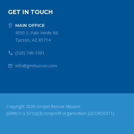
GET IN TOUCH
MAIN OFFICE


4550 S. Palo Verde Rd.
Tucson, AZ 85714
(520) 740-1501


info@grmtucson.com


Copyright 2026 Gospel Rescue Mission
(GRM) is a 501(c)(3) nonprofit organization (QCO#20311).