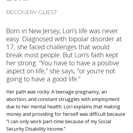
RECOVERY GUEST
Born in New Jersey, Lori’s life was never
easy. Diagnosed with bipolar disorder at
17, she faced challenges that would
break most people. But Lori’s faith kept
her strong. “You have to have a positive
aspect on life,” she says, “or you’re not
going to have a good life.”
Her path was rocky. A teenage pregnancy, an
abortion, and constant struggles with employment
due to her mental health. Lori explains that making
money and providing for herself was difficult because
“I can only work part-time because of my Social
Security Disability income.”