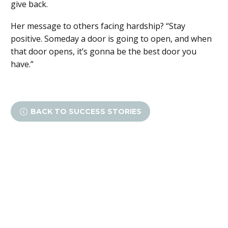
give back.
Her message to others facing hardship? “Stay
positive. Someday a door is going to open, and when
that door opens, it’s gonna be the best door you
have.”
BACK TO SUCCESS STORIES
<