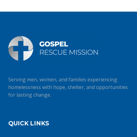
Serving men, women, and families experiencing
homelessness with hope, shelter, and opportunities
for lasting change.
QUICK LINKS