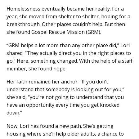
Homelessness eventually became her reality. For a
year, she moved from shelter to shelter, hoping for a
breakthrough. Other places couldn’t help. But then
she found Gospel Rescue Mission (GRM).
“GRM helps a lot more than any other place did,” Lori
shared. “They actually direct you in the right places to
go.” Here, something changed. With the help of a staff
member, she found hope.
Her faith remained her anchor. “If you don’t
understand that somebody is looking out for you,”
she said, “you’re not going to understand that you
have an opportunity every time you get knocked
down.”
Now, Lori has found a new path. She’s getting
housing where she’ll help older adults, a chance to