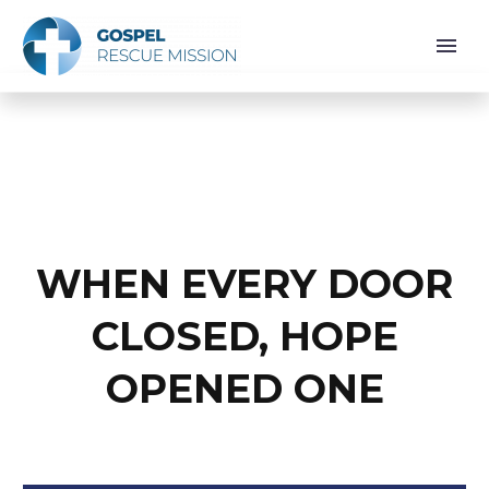
WHEN EVERY DOOR
CLOSED, HOPE
OPENED ONE