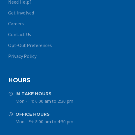
Need Help?
Get Involved
Careers
Contact Us
Opt-Out Preferences
Privacy Policy
HOURS
IN-TAKE HOURS


Mon - Fri: 6:00 am to 2:30 pm
OFFICE HOURS


Mon - Fri: 8:00 am to 4:30 pm